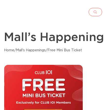
Mall’s Happening
Home
/
Mall's Happenings
/
Free Mini Bus Ticket