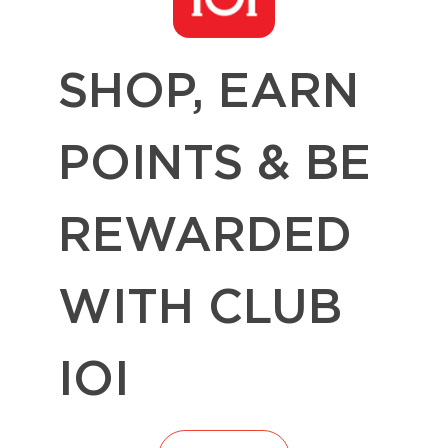
SHOP, EARN
POINTS & BE
REWARDED
WITH CLUB
IOI