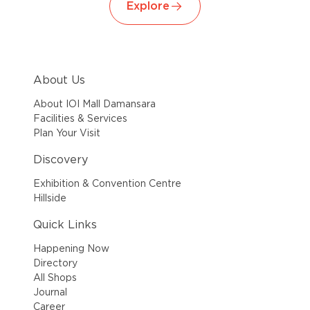
Explore
About Us
About IOI Mall Damansara
Facilities & Services
Plan Your Visit
Discovery
Exhibition & Convention Centre
Hillside
Quick Links
Happening Now
Directory
All Shops
Journal
Career