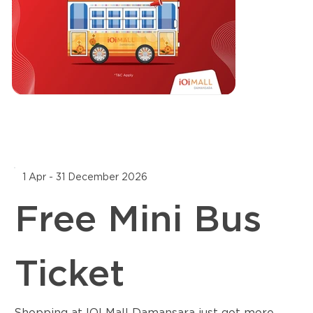
1 Apr - 31 December 2026
Free Mini Bus
Ticket
Shopping at IOI Mall Damansara just got more