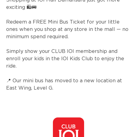
exciting 🛍️🚌
Redeem a FREE Mini Bus Ticket for your little
ones when you shop at any store in the mall — no
minimum spend required.
Simply show your CLUB IOI membership and
enroll your kids in the IOI Kids Club to enjoy the
ride.
📍 Our mini bus has moved to a new location at
East Wing, Level G.