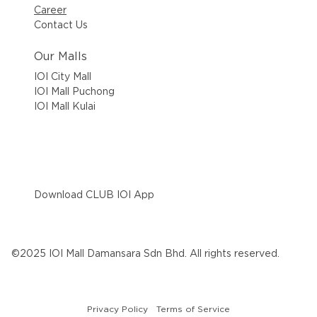
Career
Contact Us
Our Malls
IOI City Mall
IOI Mall Puchong
IOI Mall Kulai
Download CLUB IOI App
©2025 IOI Mall Damansara Sdn Bhd. All rights reserved.
Privacy Policy
Terms of Service