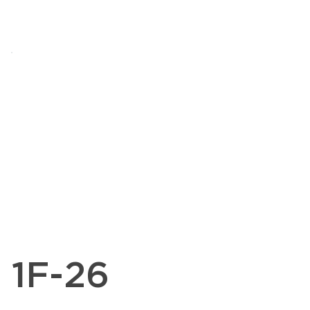
1F-26