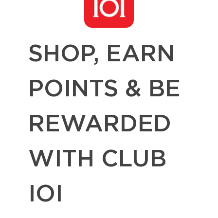
SHOP, EARN
POINTS & BE
REWARDED
WITH CLUB
IOI