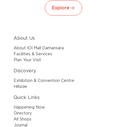
Explore
About Us
About IOI Mall Damansara
Facilities & Services
Plan Your Visit
Discovery
Exhibition & Convention Centre
Hillside
Quick Links
Happening Now
Directory
All Shops
Journal