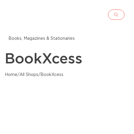
Books, Magazines & Stationaries
BookXcess
Home
/
All Shops
/
BookXcess