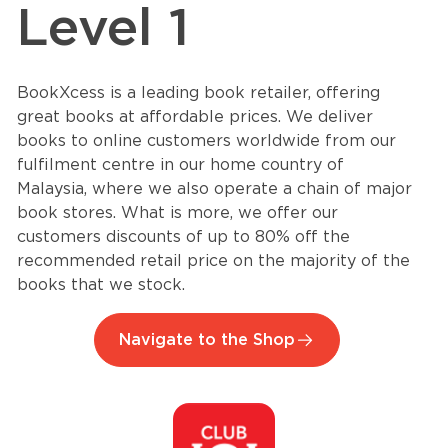
Level 1
BookXcess is a leading book retailer, offering
great books at affordable prices. We deliver
books to online customers worldwide from our
fulfilment centre in our home country of
Malaysia, where we also operate a chain of major
book stores. What is more, we offer our
customers discounts of up to 80% off the
recommended retail price on the majority of the
books that we stock.
Navigate to the Shop