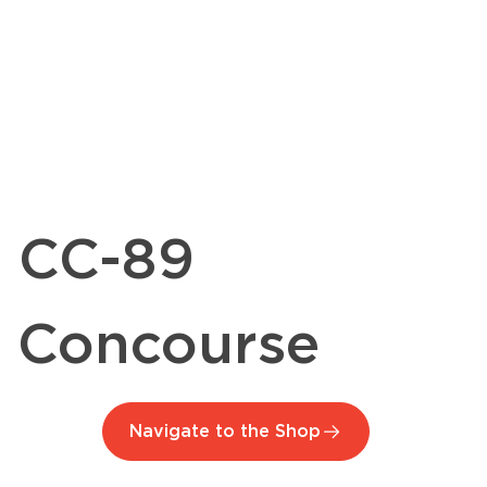
CC-89
Concourse
Navigate to the Shop