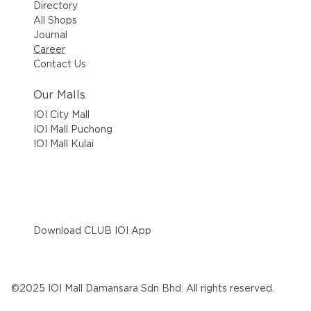
Directory
All Shops
Journal
Career
Contact Us
Our Malls
IOI City Mall
IOI Mall Puchong
IOI Mall Kulai
Download CLUB IOI App
©2025 IOI Mall Damansara Sdn Bhd. All rights reserved.