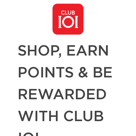
SHOP, EARN
POINTS & BE
REWARDED
WITH CLUB