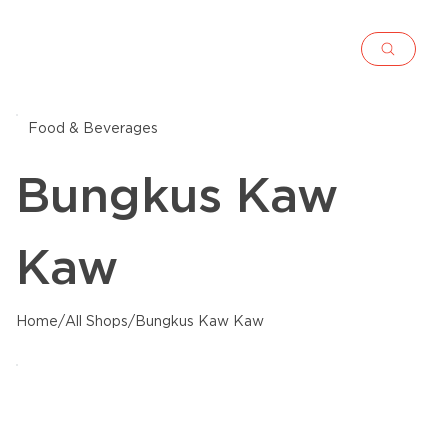
Food & Beverages
Bungkus Kaw
Kaw
Home
/
All Shops
/
Bungkus Kaw Kaw