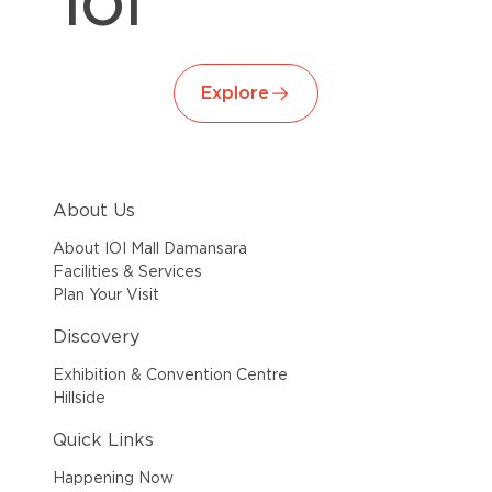
IOI
Explore
About Us
About IOI Mall Damansara
Facilities & Services
Plan Your Visit
Discovery
Exhibition & Convention Centre
Hillside
Quick Links
Happening Now