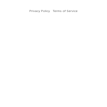
Privacy Policy
Terms of Service