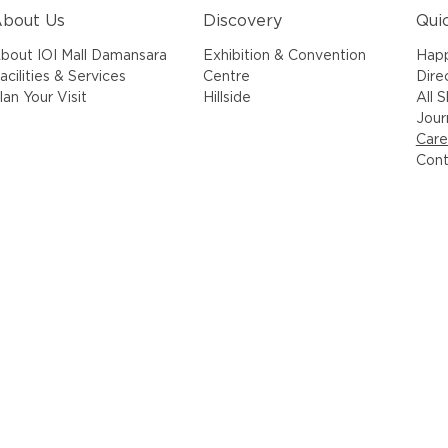
bout Us
Discovery
Qui
bout IOI Mall Damansara
Exhibition & Convention
Hap
acilities & Services
Centre
Dire
lan Your Visit
Hillside
All 
Jour
Care
Cont