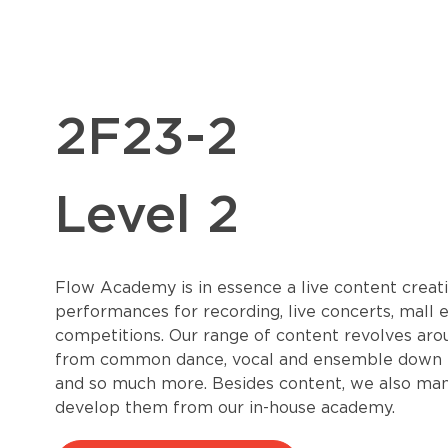
2F23-2
Level 2
Flow Academy is in essence a live content creati
performances for recording, live concerts, mall 
competitions. Our range of content revolves aro
from common dance, vocal and ensemble down to 
and so much more. Besides content, we also mana
develop them from our in-house academy.