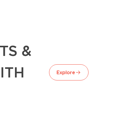
TS &
ITH
Explore