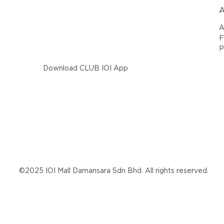
A
A
F
P
Download CLUB IOI App
©2025 IOI Mall Damansara Sdn Bhd. All rights reserved.