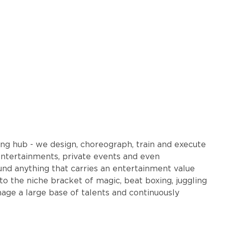
ng hub - we design, choreograph, train and execute
entertainments, private events and even
und anything that carries an entertainment value
the niche bracket of magic, beat boxing, juggling
ge a large base of talents and continuously