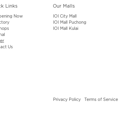
ck Links
Our Malls
IOI City Mall
pening Now
IOI Mall Puchong
ctory
IOI Mall Kulai
Shops
nal
er
act Us
Privacy Policy
Terms of Service