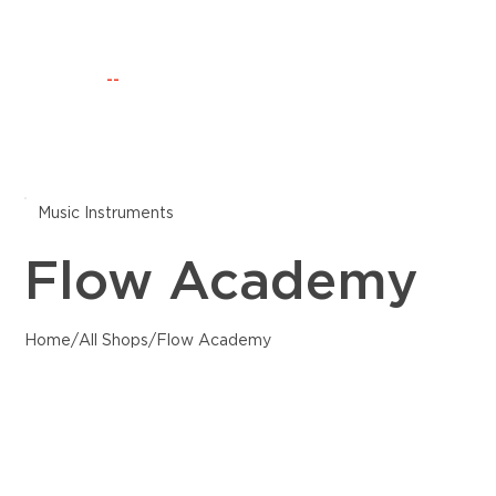
Happening Now
Discovery
CLUB IO
--
Music Instruments
Flow Academy
Home
/
All Shops
/
Flow Academy