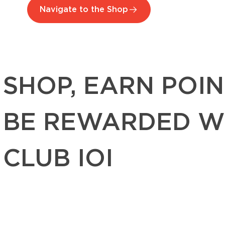
Navigate to the Shop
SHOP, EARN POIN
BE REWARDED W
CLUB IOI