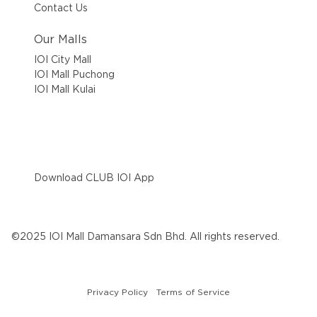
Contact Us
Our Malls
IOI City Mall
IOI Mall Puchong
IOI Mall Kulai
Download CLUB IOI App
©2025 IOI Mall Damansara Sdn Bhd. All rights reserved.
Privacy Policy
Terms of Service