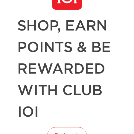
SHOP, EARN
POINTS & BE
REWARDED
WITH CLUB
IOI