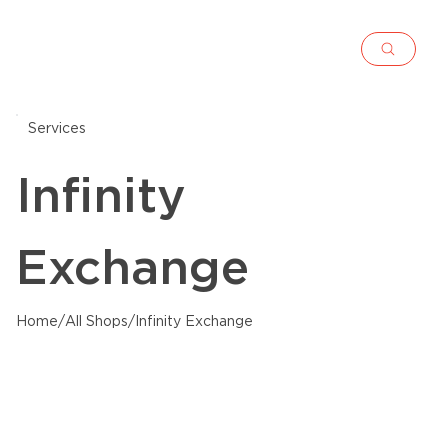
Services
Infinity
Exchange
Home
/
All Shops
/
Infinity Exchange