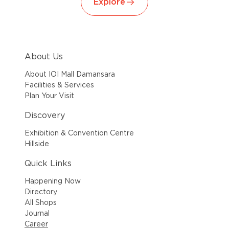
Explore
About Us
About IOI Mall Damansara
Facilities & Services
Plan Your Visit
Discovery
Exhibition & Convention Centre
Hillside
Quick Links
Happening Now
Directory
All Shops
Journal
Career