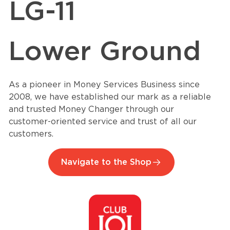
LG-11
Lower Ground
As a pioneer in Money Services Business since
2008, we have established our mark as a reliable
and trusted Money Changer through our
customer-oriented service and trust of all our
customers.
Navigate to the Shop