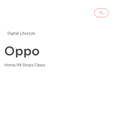
Digital Lifestyle
Oppo
Home
/
All Shops
/
Oppo