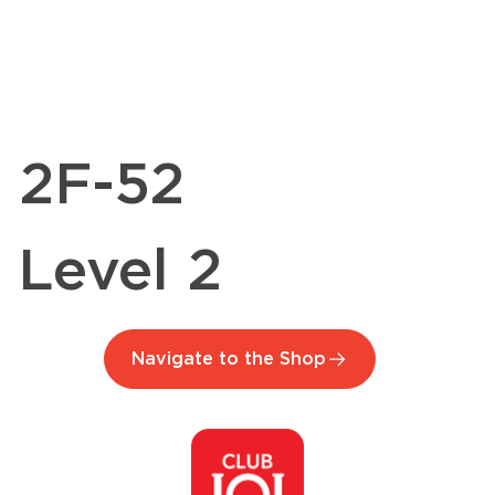
2F-52
Level 2
Navigate to the Shop