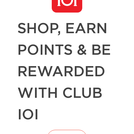
SHOP, EARN
POINTS & BE
REWARDED
WITH CLUB
IOI