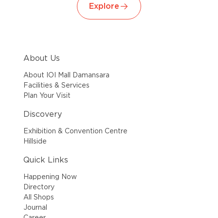
Explore
About Us
About IOI Mall Damansara
Facilities & Services
Plan Your Visit
Discovery
Exhibition & Convention Centre
Hillside
Quick Links
Happening Now
Directory
All Shops
Journal
Career