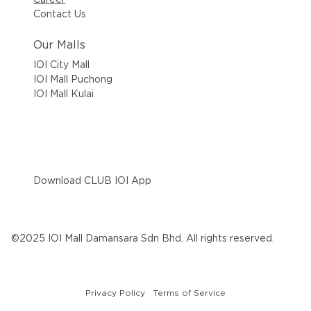
Contact Us
Our Malls
IOI City Mall
IOI Mall Puchong
IOI Mall Kulai
Download CLUB IOI App
©2025 IOI Mall Damansara Sdn Bhd. All rights reserved.
Privacy Policy
Terms of Service