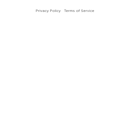
Privacy Policy
Terms of Service