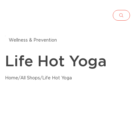
Wellness & Prevention
Life Hot Yoga
Home
/
All Shops
/
Life Hot Yoga