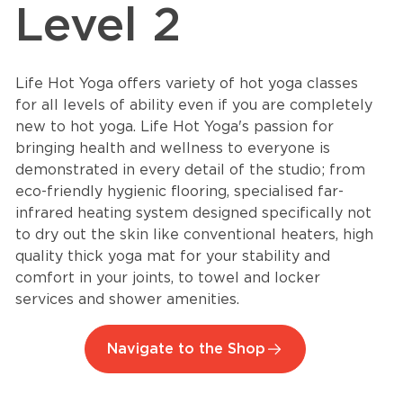
Level 2
Life Hot Yoga offers variety of hot yoga classes
for all levels of ability even if you are completely
new to hot yoga. Life Hot Yoga's passion for
bringing health and wellness to everyone is
demonstrated in every detail of the studio; from
eco-friendly hygienic flooring, specialised far-
infrared heating system designed specifically not
to dry out the skin like conventional heaters, high
quality thick yoga mat for your stability and
comfort in your joints, to towel and locker
services and shower amenities.
Navigate to the Shop