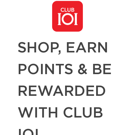
SHOP, EARN
POINTS & BE
REWARDED
WITH CLUB
IOI