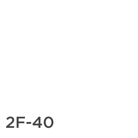
2F-40