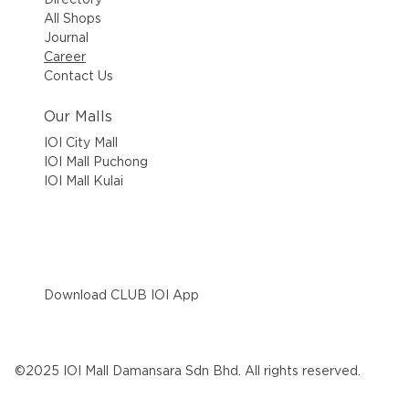
All Shops
Journal
Career
Contact Us
Our Malls
IOI City Mall
IOI Mall Puchong
IOI Mall Kulai
Download CLUB IOI App
©2025 IOI Mall Damansara Sdn Bhd. All rights reserved.