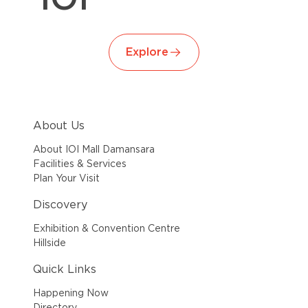
Explore
About Us
About IOI Mall Damansara
Facilities & Services
Plan Your Visit
Discovery
Exhibition & Convention Centre
Hillside
Quick Links
Happening Now
Directory