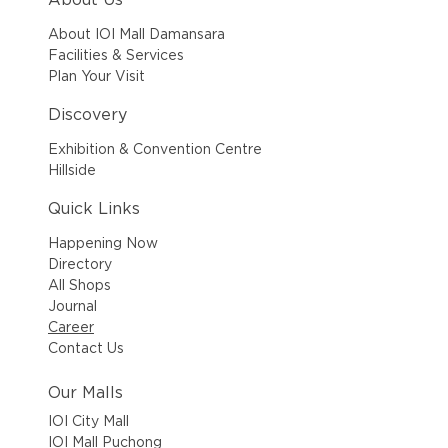
About IOI Mall Damansara
Facilities & Services
Plan Your Visit
Discovery
Exhibition & Convention Centre
Hillside
Quick Links
Happening Now
Directory
All Shops
Journal
Career
Contact Us
Our Malls
IOI City Mall
IOI Mall Puchong