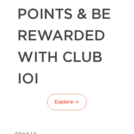
POINTS & BE
REWARDED
WITH CLUB
IOI
Explore
About Us