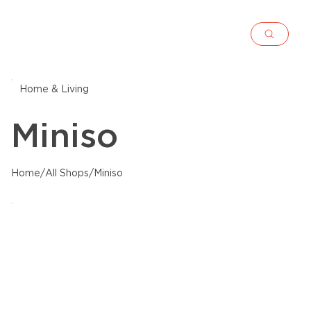
Home & Living
Miniso
Home
/
All Shops
/
Miniso