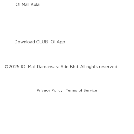
IOI Mall Kulai
Download CLUB IOI App
©2025 IOI Mall Damansara Sdn Bhd. All rights reserved.
Privacy Policy
Terms of Service