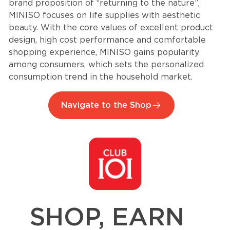
brand proposition of “returning to the nature”,
MINISO focuses on life supplies with aesthetic
beauty. With the core values of excellent product
design, high cost performance and comfortable
shopping experience, MINISO gains popularity
among consumers, which sets the personalized
consumption trend in the household market.
Navigate to the Shop
SHOP, EARN