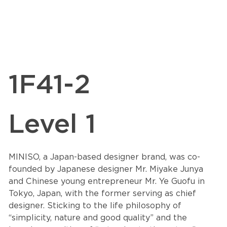
1F41-2
Level 1
MINISO, a Japan-based designer brand, was co-
founded by Japanese designer Mr. Miyake Junya
and Chinese young entrepreneur Mr. Ye Guofu in
Tokyo, Japan, with the former serving as chief
designer. Sticking to the life philosophy of
“simplicity, nature and good quality” and the