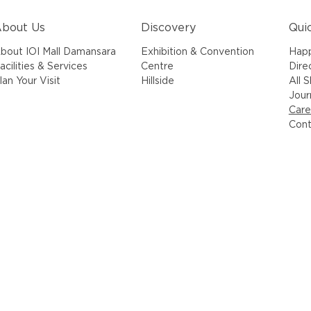
bout Us
Discovery
Qui
bout IOI Mall Damansara
Exhibition & Convention
Hap
acilities & Services
Centre
Dire
lan Your Visit
Hillside
All 
Jour
Care
Cont