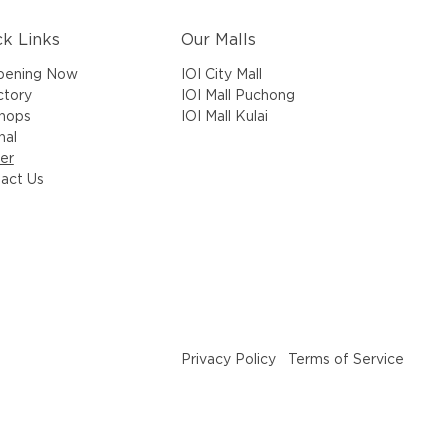
ck Links
Our Malls
IOI City Mall
pening Now
IOI Mall Puchong
ctory
IOI Mall Kulai
Shops
nal
er
act Us
Privacy Policy
Terms of Service