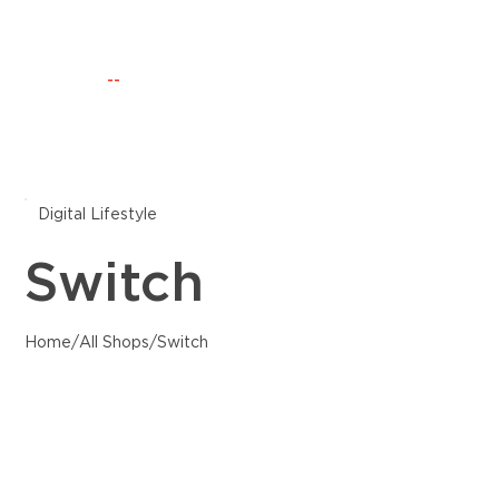
Happening Now
Discovery
CLUB IO
--
Digital Lifestyle
Switch
Home
/
All Shops
/
Switch