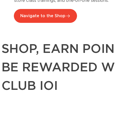
store class trainings, and one-on-one sessions.
Navigate to the Shop
SHOP, EARN POIN
BE REWARDED W
CLUB IOI