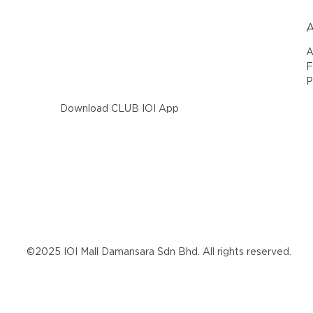
A
A
F
P
Download CLUB IOI App
©2025 IOI Mall Damansara Sdn Bhd. All rights reserved.