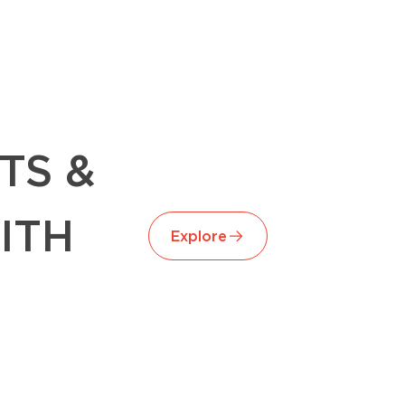
TS &
ITH
Explore