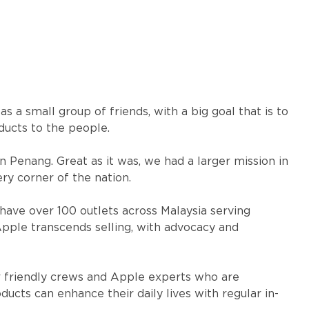
 a small group of friends, with a big goal that is to
ducts to the people.
in Penang. Great as it was, we had a larger mission in
ry corner of the nation.
have over 100 outlets across Malaysia serving
 Apple transcends selling, with advocacy and
 friendly crews and Apple experts who are
cts can enhance their daily lives with regular in-