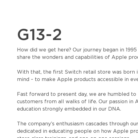
G13-2
How did we get here? Our journey began in 1995 as
share the wonders and capabilities of Apple pro
With that, the first Switch retail store was born 
mind – to make Apple products accessible in eve
Fast forward to present day, we are humbled to 
customers from all walks of life. Our passion in
education strongly embedded in our DNA.
The company’s enthusiasm cascades through our
dedicated in educating people on how Apple produ